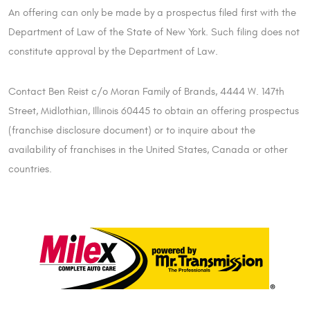
An offering can only be made by a prospectus filed first with the
Department of Law of the State of New York. Such filing does not
constitute approval by the Department of Law.
Contact Ben Reist c/o Moran Family of Brands, 4444 W. 147th
Street, Midlothian, Illinois 60445 to obtain an offering prospectus
(franchise disclosure document) or to inquire about the
availability of franchises in the United States, Canada or other
countries.