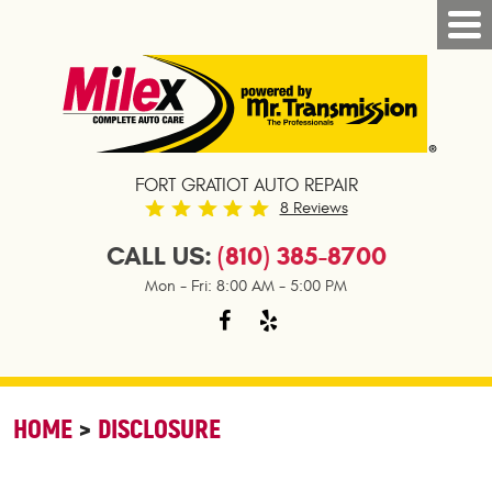
FORT GRATIOT AUTO REPAIR
8 Reviews
CALL US:
(810) 385-8700
Mon - Fri: 8:00 AM - 5:00 PM
HOME
DISCLOSURE