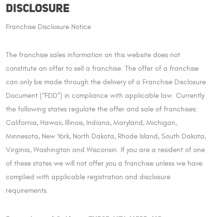
Disclosure
Franchise Disclosure Notice
The franchise sales information on this website does not
constitute an offer to sell a franchise. The offer of a franchise
can only be made through the delivery of a Franchise Disclosure
Document (“FDD”) in compliance with applicable law. Currently
the following states regulate the offer and sale of franchises:
California, Hawaii, Illinois, Indiana, Maryland, Michigan,
Minnesota, New York, North Dakota, Rhode Island, South Dakota,
Virginia, Washington and Wisconsin. If you are a resident of one
of these states we will not offer you a franchise unless we have
complied with applicable registration and disclosure
requirements.