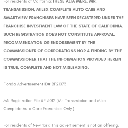
THESE ALTA MERE, MR.
For residents of California:
TRANSMISSION, MILEX COMPLETE AUTO CARE AND
SMARTVIEW FRANCHISES HAVE BEEN REGISTERED UNDER THE
FRANCHISE INVESTMENT LAW OF THE STATE OF CALIFORNIA.
SUCH REGISTRATION DOES NOT CONSTITUTE APPROVAL,
RECOMMENDATION OR ENDORSEMENT BY THE
COMMISSIONER OF CORPORATIONS NOR A FINDING BY THE
COMMISSIONER THAT THE INFORMATION PROVIDED HEREIN
IS TRUE, COMPLETE AND NOT MISLEADING.
Florida Advertisement ID# BF21073
MN Registration File #F-5012 (Mr. Transmission and Milex
Complete Auto Care Franchises Only.)
For residents of New York: This advertisement is not an offering.