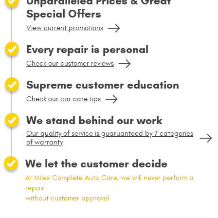
Unparalleled Prices & Great
Special Offers
View current promotions
Every repair is personal
Check our customer reviews
Supreme customer education
Check our car care tips
We stand behind our work
Our quality of service is guaruanteed by 7 categories
of warranty
We let the customer decide
At Milex Complete Auto Care, we will never perform a
repair
without customer approval