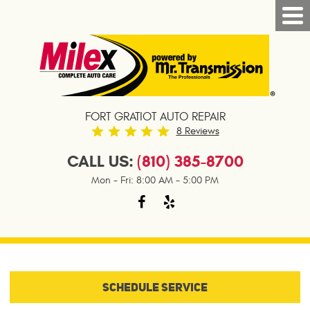
FORT GRATIOT AUTO REPAIR
8 Reviews
CALL US:
(810) 385-8700
Mon - Fri: 8:00 AM - 5:00 PM
SCHEDULE SERVICE