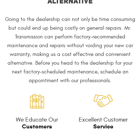
alternative
Going to the dealership can not only be time consuming
but could end up being costly on general repairs. Mr.
Transmission can perform factory-recommended
maintenance and repairs without voiding your new car
warranty, making us a cost effective and convenient
alternative. Before you head to the dealership for your
next factory-scheduled maintenance, schedule an
appointment with our professionals.
We Educate Our
Excellent Customer
Customers
Service