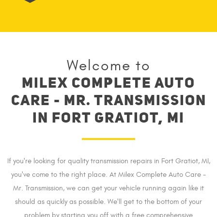
Welcome to
Milex complete auto
care - Mr. Transmission
in Fort Gratiot, MI
If you're looking for quality transmission repairs in Fort Gratiot, MI,
you've come to the right place. At Milex Complete Auto Care -
Mr. Transmission, we can get your vehicle running again like it
should as quickly as possible. We'll get to the bottom of your
problem by starting you off with a free comprehensive