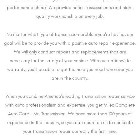
performance check. We provide honest assessments and high-
quality workmanship on every job.
No matter what type of transmission problem you're having, our
goal will be to provide you with a positive auto repair experience.
We will only conduct repairs and replacements that are
necessary for the safety of your vehicle. With our nationwide
warranty, you'll be able to get the help you need wherever you
are in the country.
When you combine America’s leading transmission repair service
with auto professionalism and expertise, you get Milex Complete
Auto Care - Mr. Transmission. We have more than 100 years of
experience in the industry, so you can count on us to complete
your transmission repair correctly the first time.