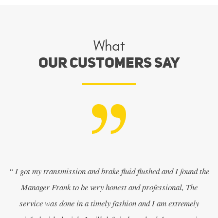
What
Our Customers Say
“ I got my transmission and brake fluid flushed and I found the
Manager Frank to be very honest and professional, The
service was done in a timely fashion and I am extremely