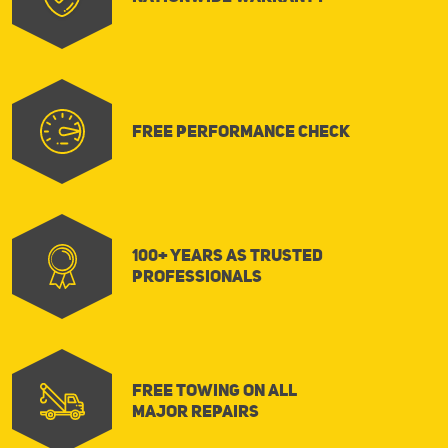
FREE Performance Check
100+ Years as Trusted
Professionals
FREE Towing on All
Major Repairs