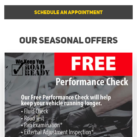
SCHEDULE AN APPOINTMENT
Our Seasonal Offers