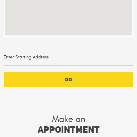
GO
Make an
Appointment