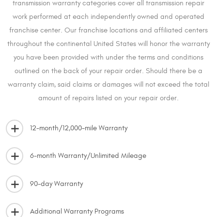
transmission warranty categories cover all transmission repair
work performed at each independently owned and operated
franchise center. Our franchise locations and affiliated centers
throughout the continental United States will honor the warranty
you have been provided with under the terms and conditions
outlined on the back of your repair order. Should there be a
warranty claim, said claims or damages will not exceed the total
amount of repairs listed on your repair order.
12-month/12,000-mile Warranty
6-month Warranty/Unlimited Mileage
90-day Warranty
Additional Warranty Programs