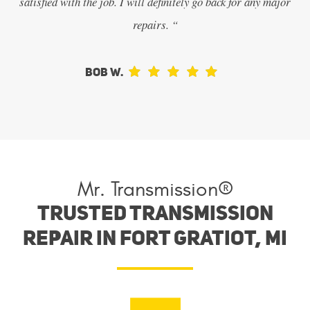
satisfied with the job. I will definitely go back for any major
repairs. “
Bob W.
Mr. Transmission®
Trusted Transmission
Repair in Fort Gratiot, MI