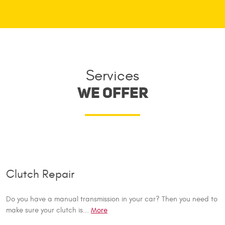
Services
WE OFFER
Clutch Repair
Do you have a manual transmission in your car? Then you need to
make sure your clutch is...
More