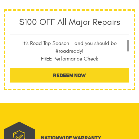
$100 OFF All Major Repairs
It’s Road Trip Season – and you should be
#roadready!
FREE Performance Check
FREE Towing with all Major Repairs
Nationwide Warranty
REDEEM NOW
No Appointment Neccessary
Nationwide Warranty