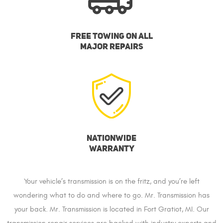
FREE TOWING ON ALL
MAJOR REPAIRS
NATIONWIDE
WARRANTY
Your vehicle’s transmission is on the fritz, and you’re left
wondering what to do and where to go. Mr. Transmission has
your back. Mr. Transmission is located in Fort Gratiot, MI. Our