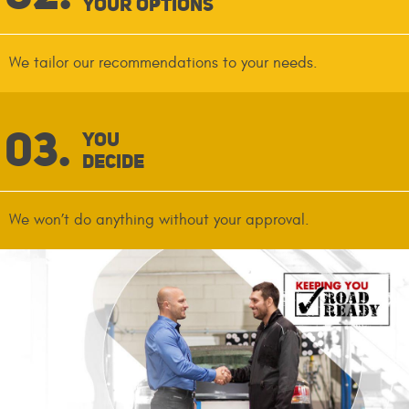
Your Options
We tailor our recommendations to your needs.
You
Decide
We won’t do anything without your approval.