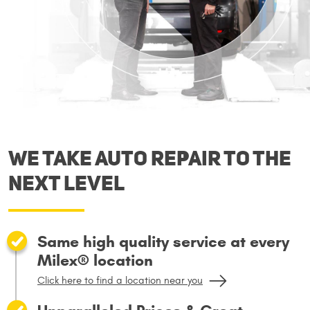
We take auto repair to the
next level
Same high quality service at every
Milex® location
Click here to find a location near you