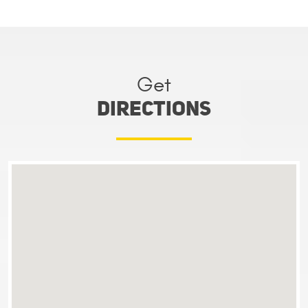
Get
directions