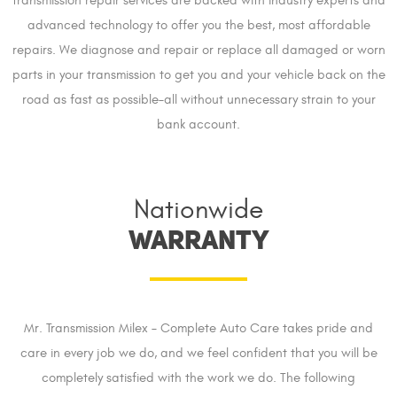
transmission repair services are backed with industry experts and
advanced technology to offer you the best, most affordable
repairs. We diagnose and repair or replace all damaged or worn
parts in your transmission to get you and your vehicle back on the
road as fast as possible–all without unnecessary strain to your
bank account.
Nationwide
WARRANTY
Mr. Transmission Milex – Complete Auto Care takes pride and
care in every job we do, and we feel confident that you will be
completely satisfied with the work we do. The following