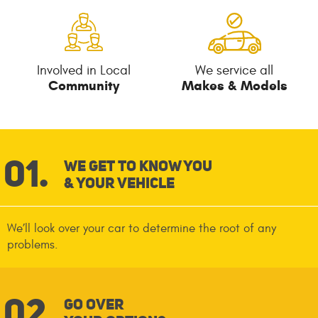
Involved in Local
We service all
Community
Makes & Models
We Get To Know You
& Your Vehicle
We’ll look over your car to determine the root of any
problems.
Go Over