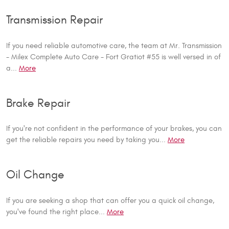
Transmission Repair
If you need reliable automotive care, the team at Mr. Transmission
- Milex Complete Auto Care - Fort Gratiot #55 is well versed in of
a...
More
Brake Repair
If you're not confident in the performance of your brakes, you can
get the reliable repairs you need by taking you...
More
Oil Change
If you are seeking a shop that can offer you a quick oil change,
you've found the right place...
More