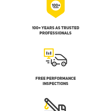
100+ YEARS AS TRUSTED
PROFESSIONALS
FREE PERFORMANCE
INSPECTIONS