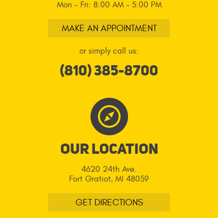
Mon - Fri: 8:00 AM - 5:00 PM
MAKE AN APPOINTMENT
or simply call us:
(810) 385-8700
Our LOcation
4620 24th Ave.
Fort Gratiot, MI 48059
GET DIRECTIONS