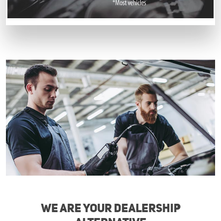
We are your Dealership