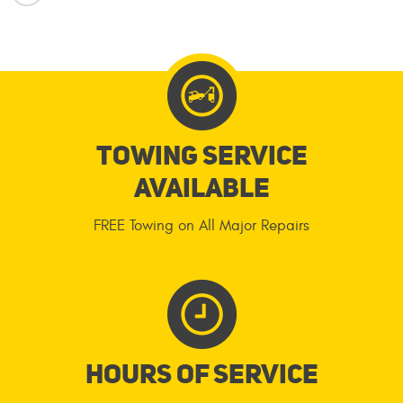
Towing service
available
FREE Towing on All Major Repairs
Hours of service