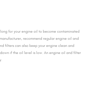
e long for your engine oil to become contaminated
’s manufacturer, recommend regular engine oil and
and filters can also keep your engine clean and
n if the oil level is low. An engine oil and filter
y.