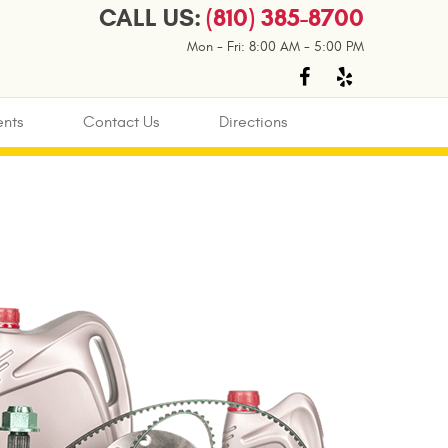
CALL US:
(810) 385-8700
Mon - Fri: 8:00 AM - 5:00 PM
nts
Contact Us
Directions