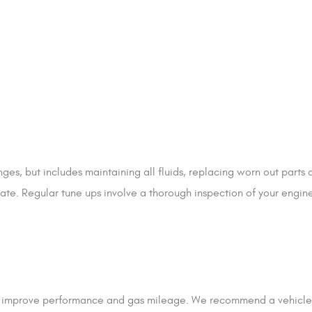
es, but includes maintaining all fluids, replacing worn out parts
tate. Regular tune ups involve a thorough inspection of your engin
e, improve performance and gas mileage. We recommend a vehicle 