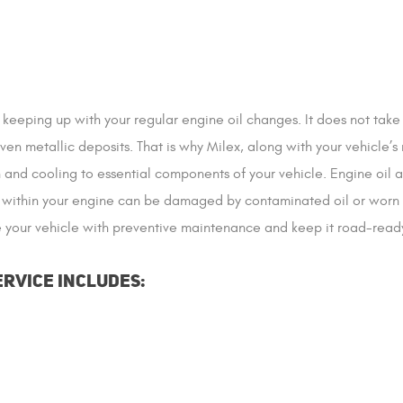
 keeping up with your regular engine oil changes. It does not tak
even metallic deposits. That is why Milex, along with your vehicle
on and cooling to essential components of your vehicle. Engine oil 
within your engine can be damaged by contaminated oil or worn dow
de your vehicle with preventive maintenance and keep it road-read
ervice Includes: