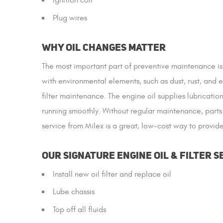
Ignition coil
Plug wires
Why Oil Changes Matter
The most important part of preventive maintenance is
with environmental elements, such as dust, rust, and 
filter maintenance. The engine oil supplies lubricati
running smoothly. Without regular maintenance, parts 
service from Milex is a great, low-cost way to provi
Our Signature Engine Oil & Filter S
Install new oil filter and replace oil
Lube chassis
Top off all fluids