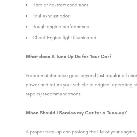
Hard or no-start conditions
Foul exhaust odor
Rough engine performance
Check Engine light illuminated
What does A Tune Up Do for Your Car?
Proper maintenance goes beyond just regular oil chang
power and return your vehicle to original operating s
repairs/recommendations.
When Should I Service my Car for a Tune-up?
A proper tune-up can prolong the life of your engin