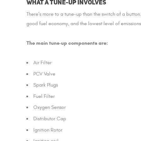
What a Tune-up Involves
There’s more to a tune-up than the switch of a butto
good fuel economy, and the lowest level of emissions
The main tune-up components are:
Air Filter
PCV Valve
Spark Plugs
Fuel Filter
Oxygen Sensor
Distributor Cap
Ignition Rotor