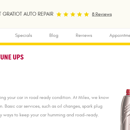
 GRATIOT AUTO REPAIR
8 Reviews
Specials
Blog
Reviews
Appointme
TUNE UPS
ing your car in road ready condition. At Milex, we know
n. Basic car services, such as oil changes, spark plug
asy ways to keep your car humming and road-ready.