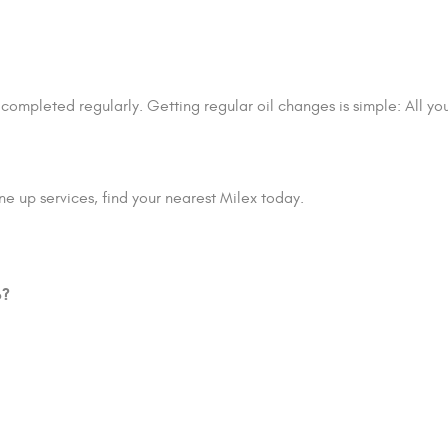
 completed regularly. Getting regular oil changes is simple: All y
e up services, find your nearest Milex today.
p?