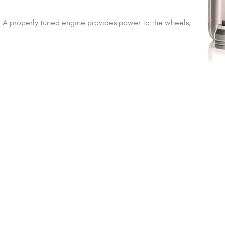
n. A properly tuned engine provides power to the wheels,
.