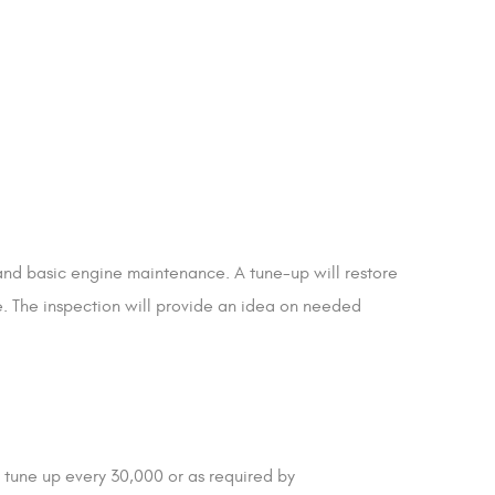
 and basic engine maintenance. A tune-up will restore
e. The inspection will provide an idea on needed
tune up every 30,000 or as required by