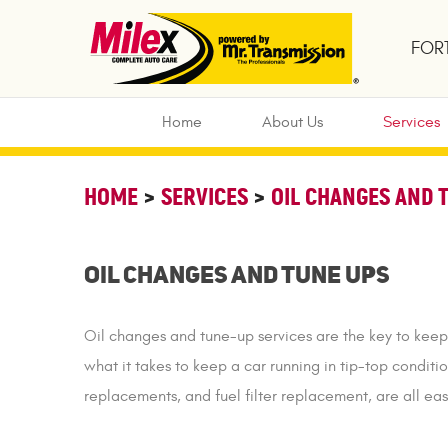
FORT
Home
About Us
Services
HOME
SERVICES
OIL CHANGES AND 
Oil Changes and Tune Ups
Oil changes and tune-up services are the key to keep
what it takes to keep a car running in tip-top conditio
replacements, and fuel filter replacement, are all e