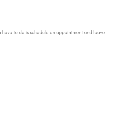
ou have to do is schedule an appointment and leave