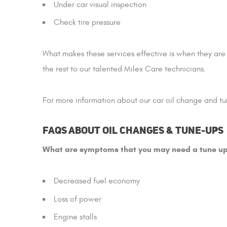
Under car visual inspection
Check tire pressure
What makes these services effective is when they are
the rest to our talented Milex Care technicians.
For more information about our car oil change and tun
FAQs about Oil Changes & Tune-ups
What are symptoms that you may need a tune u
Decreased fuel economy
Loss of power
Engine stalls