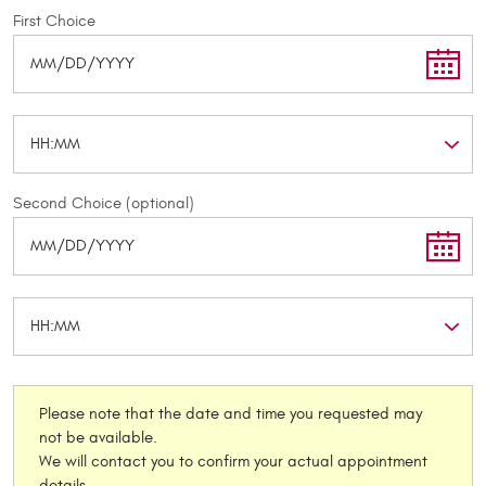
First Choice
Second Choice (optional)
Please note that the date and time you requested may
not be available.
We will contact you to confirm your actual appointment
details.