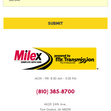
MON - FRI: 8:00 AM - 5:00 PM
(810) 385-8700
4620 24th Ave.
,
Fort Gratiot, MI 48059