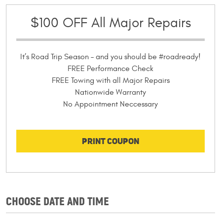
$100 OFF All Major Repairs
It’s Road Trip Season – and you should be #roadready!
FREE Performance Check
FREE Towing with all Major Repairs
Nationwide Warranty
No Appointment Neccessary
PRINT COUPON
CHOOSE DATE AND TIME