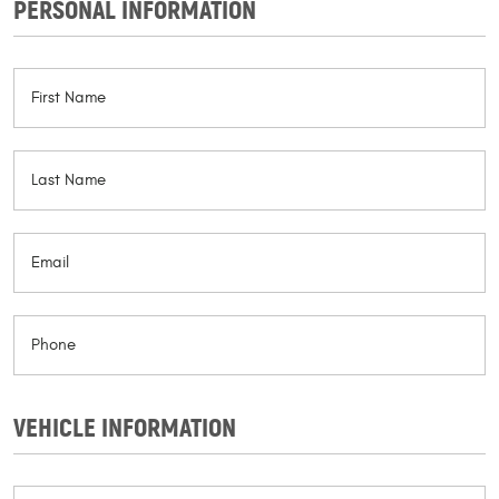
PERSONAL INFORMATION
VEHICLE INFORMATION