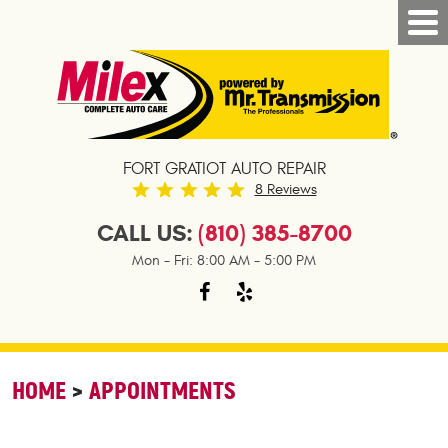
FORT GRATIOT AUTO REPAIR
8 Reviews
CALL US:
(810) 385-8700
Mon - Fri: 8:00 AM - 5:00 PM
HOME
APPOINTMENTS