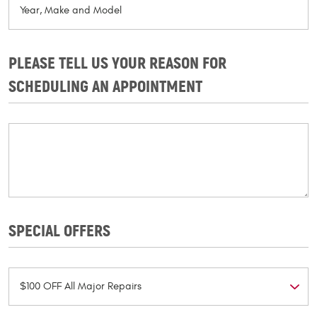
PLEASE TELL US YOUR REASON FOR
SCHEDULING AN APPOINTMENT
SPECIAL OFFERS